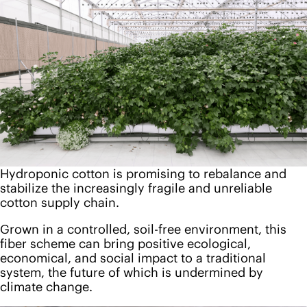
Hydroponic cotton is promising to rebalance and
stabilize the increasingly fragile and unreliable
cotton supply chain.
Grown in a controlled, soil-free environment, this
fiber scheme can bring positive ecological,
economical, and social impact to a traditional
system, the future of which is undermined by
climate change.