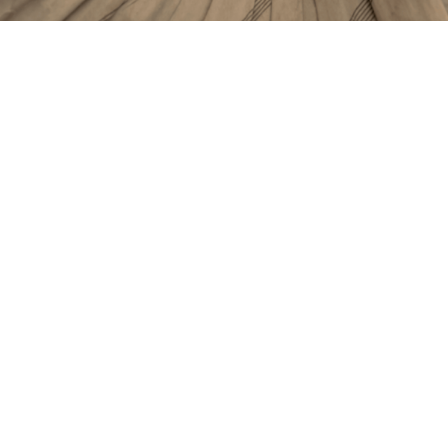
Title
Fabric Spotlight: Hydroponic Cotton
Published
14 May 2025
Article Type
Blog
Tags
Sustainability