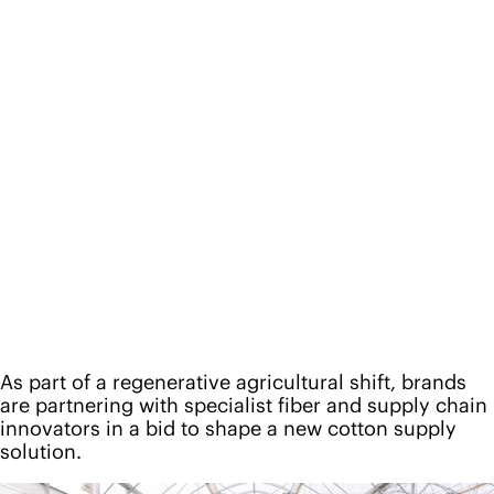
As part of a regenerative agricultural shift, brands
are partnering with specialist fiber and supply chain
innovators in a bid to shape a new cotton supply
solution.