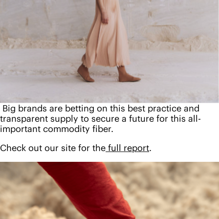
Big brands are betting on this best practice and
transparent supply to secure a future for this all-
important commodity fiber.
Check out our site for the
full report
.