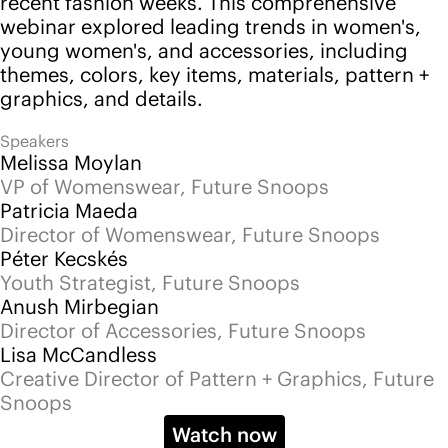
Snoops
Watch now
Back to events
Follow us
Instagram
LinkedIn
YouTube
Pinterest
Services
Platform
Advisory
Pricing
Community
Events
Blog