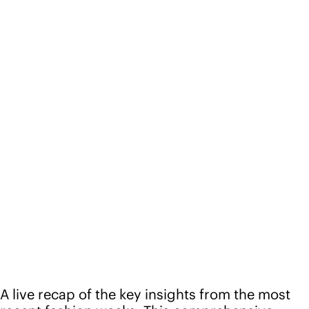
A live recap of the key insights from the most
recent fashion weeks. This comprehensive
webinar explored leading trends in women's,
young women's, and accessories, including
themes, colors, key items, materials, pattern +
graphics, and details.
Speakers
Melissa Moylan
VP of Womenswear, Future Snoops
Patricia Maeda
Director of Womenswear, Future Snoops
Péter Kecskés
Youth Strategist, Future Snoops
Anush Mirbegian
Director of Accessories, Future Snoops
Lisa McCandless
Creative Director of Pattern + Graphics, Future