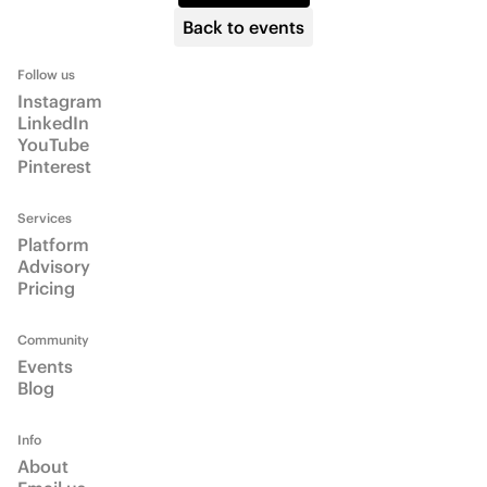
Info
About
Email us
Talk to us