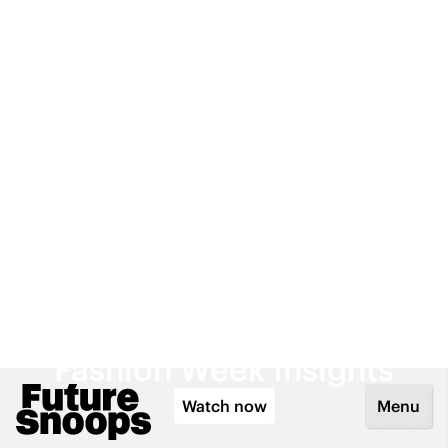
Watch now