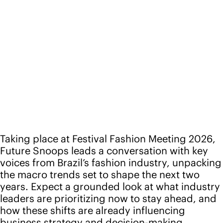
Taking place at Festival Fashion Meeting 2026,
Future Snoops leads a conversation with key
voices from Brazil’s fashion industry, unpacking
the macro trends set to shape the next two
years. Expect a grounded look at what industry
leaders are prioritizing now to stay ahead, and
how these shifts are already influencing
business strategy and decision-making.
Location: São Paulo, Brazil
Speakers
Camila Toledo
Head of FS Brazil, Future Snoops
Back to events
Follow us
Instagram