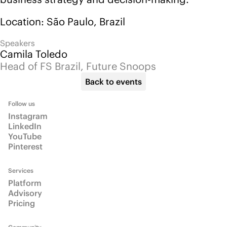
LinkedIn
YouTube
Pinterest
Services
Platform
Advisory
Pricing
Community
Events
Blog
Info
About
Email us
Talk to us