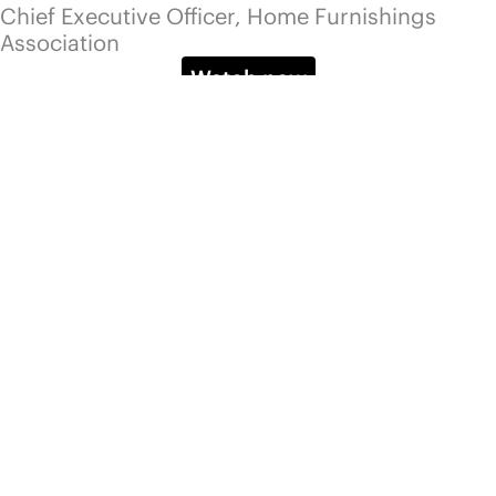
YouTube
Pinterest
Services
Platform
Advisory
Pricing
Community
Events
Blog
Info
About
Email us
Talk to us