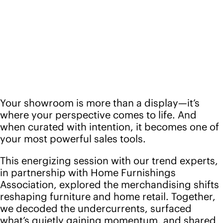
Your showroom is more than a display—it’s
where your perspective comes to life. And
when curated with intention, it becomes one of
your most powerful sales tools.
This energizing session with our trend experts,
in partnership with Home Furnishings
Association, explored the merchandising shifts
reshaping furniture and home retail. Together,
we decoded the undercurrents, surfaced
what’s quietly gaining momentum, and shared
ways to turn those insights into spaces that
spark connection—and drive results.
From visual storytelling and layout strategy to
color, material, and lifestyle forecasting, the
session examined how today’s most forward-
moving retailers are shaping experiences that
feel fresh, human, and irresistible. Whether