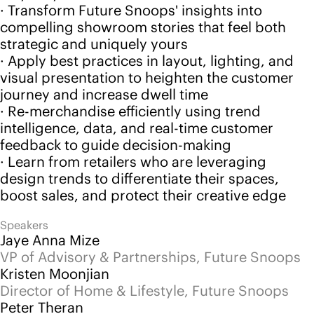
feedback to guide decision-making
· Learn from retailers who are leveraging
design trends to differentiate their spaces,
boost sales, and protect their creative edge
Speakers
Jaye Anna Mize
VP of Advisory & Partnerships, Future Snoops
Kristen Moonjian
Director of Home & Lifestyle, Future Snoops
Peter Theran
Chief Executive Officer, Home Furnishings
Association
Watch now
Back to events
Follow us
Instagram
LinkedIn