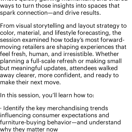
planning a full-scale refresh or making small
but meaningful updates, attendees walked
away clearer, more confident, and ready to
make their next move.
In this session, you’ll learn how to:
· Identify the key merchandising trends
influencing consumer expectations and
furniture-buying behavior—and understand
why they matter now
· Transform Future Snoops' insights into
compelling showroom stories that feel both
strategic and uniquely yours
· Apply best practices in layout, lighting, and
visual presentation to heighten the customer
journey and increase dwell time
· Re-merchandise efficiently using trend
intelligence, data, and real-time customer