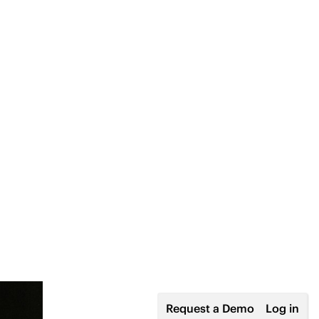
Request a Demo
Log in