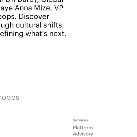
Jaye Anna Mize, VP
noops. Discover
gh cultural shifts,
efining what's next.
Snoops
Services
Platform
Advisory