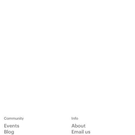
Community
Info
Events
About
Blog
Email us