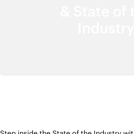
& State of 
Industr
Step inside the State of the Industry wit