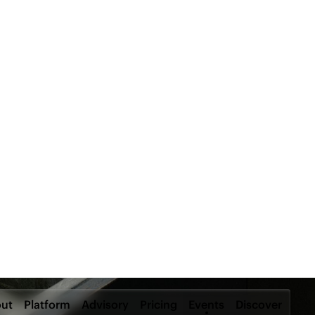
ut
Platform
Advisory
Pricing
Events
Discover