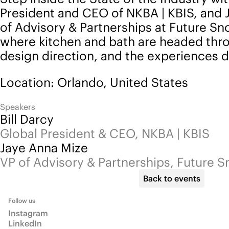
President and CEO of NKBA | KBIS, and 
of Advisory & Partnerships at Future S
where kitchen and bath are headed throu
design direction, and the experiences d
Location: Orlando, United States
Speakers
Bill Darcy
Global President & CEO, NKBA | KBIS
Jaye Anna Mize
VP of Advisory & Partnerships, Future 
Back to events
Follow us
Instagram
LinkedIn