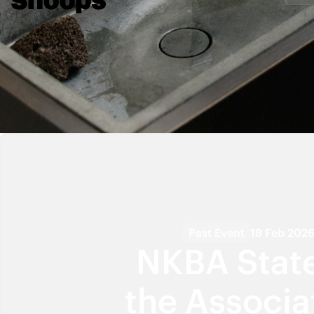
Past Event
18 Feb 202
NKBA State
the Associa