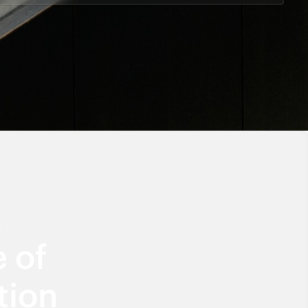
6
 of
tion