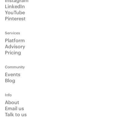
Email us
Talk to us