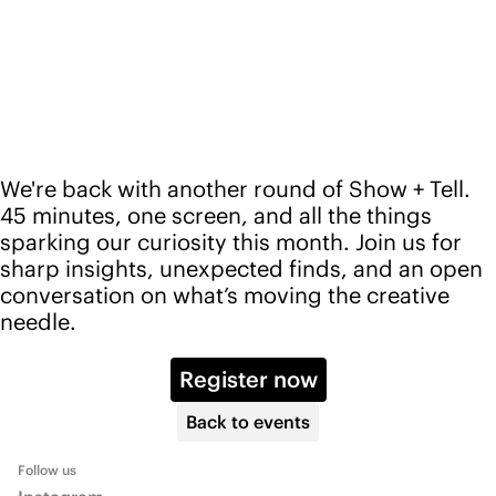
Back to events
Follow us
Instagram
LinkedIn
YouTube
Pinterest
Services
Platform
Advisory
Pricing
Community
Events
Blog
Info
About