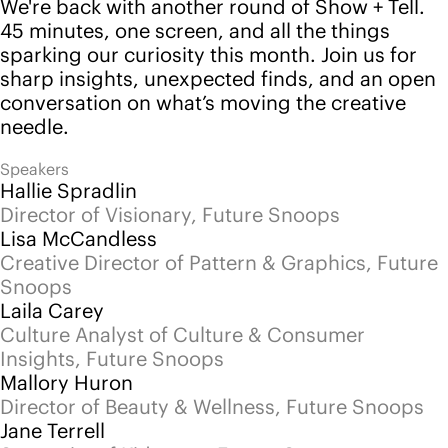
Mallory Huron
Director of Beauty & Wellness, Future Snoops
Jane Terrell
Strategist of Kidswear, Future Snoops
Blake Baylor
Strategist of Home & Lifestyle, Future Snoops
Back to events
Follow us
Instagram
LinkedIn
YouTube
Pinterest
Services
Platform
Advisory
Pricing