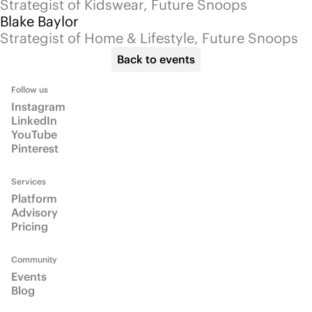
Community
Events
Blog
Info
About
Email us
Talk to us