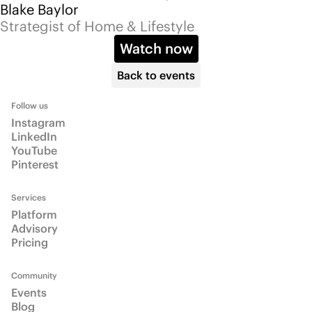
Community
Events
Blog
Info
About
Email us
Talk to us