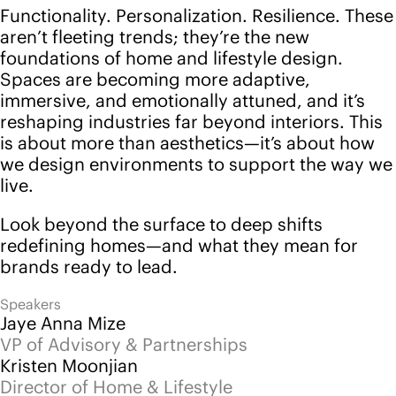
Jaye Anna Mize
VP of Advisory & Partnerships
Kristen Moonjian
Director of Home & Lifestyle
Blake Baylor
Strategist of Home & Lifestyle
Watch now
Back to events
Follow us
Instagram
LinkedIn
YouTube
Pinterest
Services
Platform
Advisory
Pricing