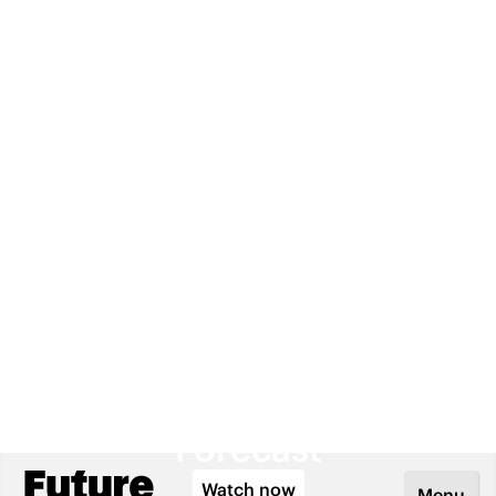
Lifestyle: A Five-Year
Forecast
Watch now