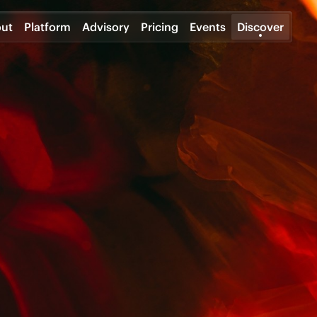
ut
Platform
Advisory
Pricing
Events
Discover