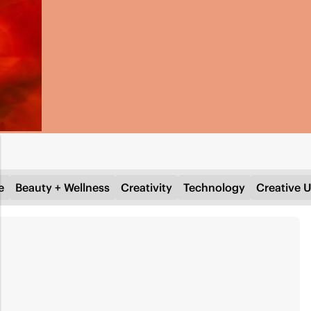
e
Beauty + Wellness
Creativity
Technology
Creative U