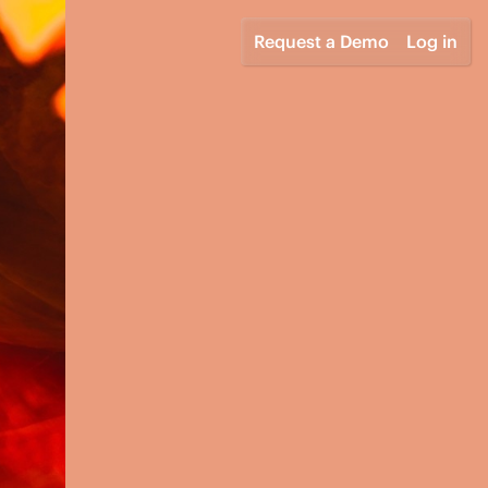
Request a Demo
Log in