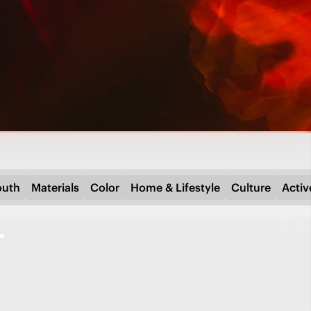
outh
Materials
Color
Home & Lifestyle
Culture
Activ
r