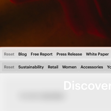
Reset
Blog
Free Report
Press Release
White Paper
Reset
Sustainability
Retail
Women
Accessories
Y
Discove
No results.
Clear filters?