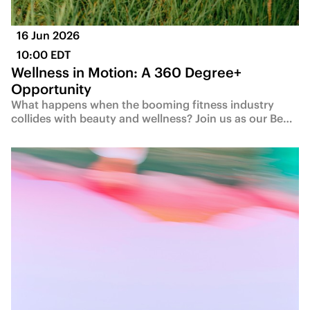
16 Jun 2026
10:00 EDT
Wellness in Motion: A 360 Degree+
Opportunity
What happens when the booming fitness industry
collides with beauty and wellness? Join us as our Be…