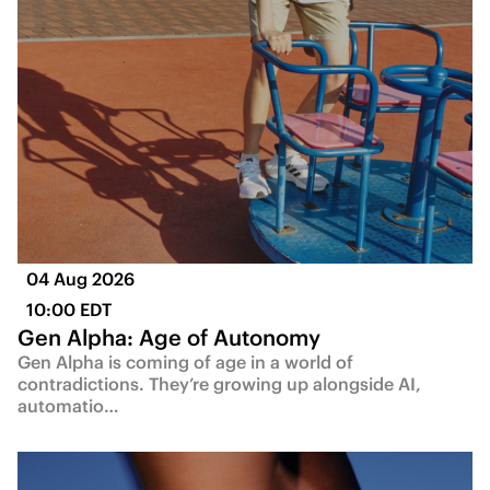
04 Aug 2026
10:00 EDT
Gen Alpha: Age of Autonomy
Gen Alpha is coming of age in a world of
contradictions. They’re growing up alongside AI,
automatio…