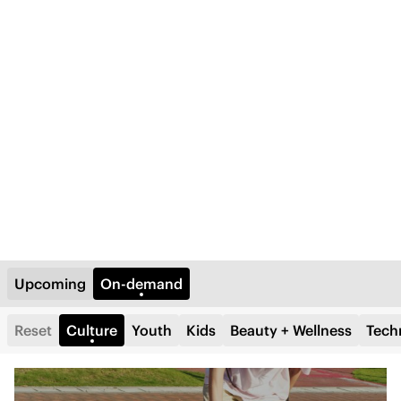
Upcoming
On-demand
Reset
Culture
Youth
Kids
Beauty + Wellness
Tech