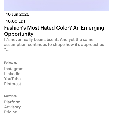
10 Jun 2026
10:00 EDT
Fashion's Most Hated Color? An Emerging
Opportunity
It’s never really been absent. And yet the same
assumption continues to shape how it’s approached:
“…
Follow us
Instagram
LinkedIn
YouTube
Pinterest
Services
Platform
Advisory
Pricing