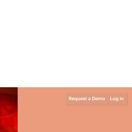
Request a Demo
Log in