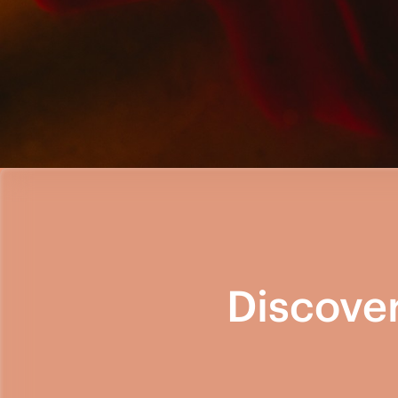
Discove