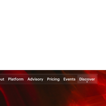
ut
Platform
Advisory
Pricing
Events
Discover