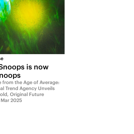
se
 Snoops is now
Snoops
e from the Age of Average:
al Trend Agency Unveils
Bold, Original Future
 Mar 2025