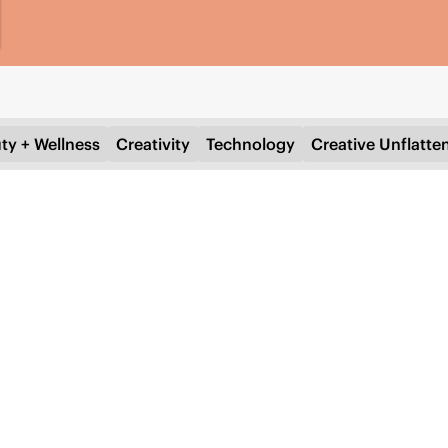
ty + Wellness
Creativity
Technology
Creative Unflatte