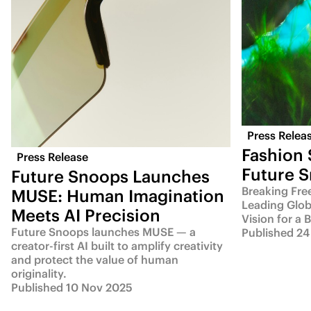
Press Relea
Fashion
Press Release
Future 
Future Snoops Launches
Breaking Fre
MUSE: Human Imagination
Leading Glob
Meets AI Precision
Vision for a 
Future Snoops launches MUSE — a
Published 24
creator-first AI built to amplify creativity
and protect the value of human
originality.
Published 10 Nov 2025