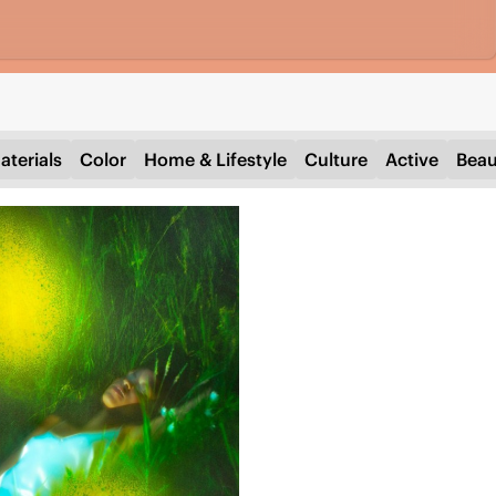
aterials
Color
Home & Lifestyle
Culture
Active
Beau