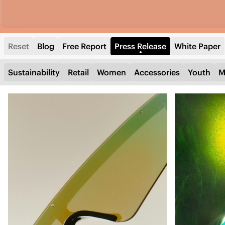
Reset
Blog
Free Report
Press Release
White Paper
Sustainability
Retail
Women
Accessories
Youth
M